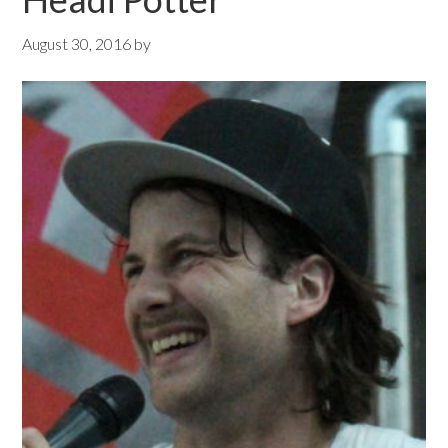
August 30, 2016
by