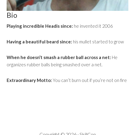
Bio
Playing incredible Headis since:
he invented it 2006
Having a beautiful beard since:
his mullet started to grow
When he doesn’t smash a rubber ball across a net:
He
organizes rubber balls being smashed over a net.
Extraordinary Motto:
You can’t burn out if you’re not on fire
Copyright © 2026 · SkillCon