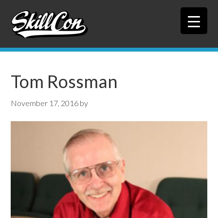
Skip
Skip
to
to
primary
main
navigation
content
Tom Rossman
November 17, 2016
by