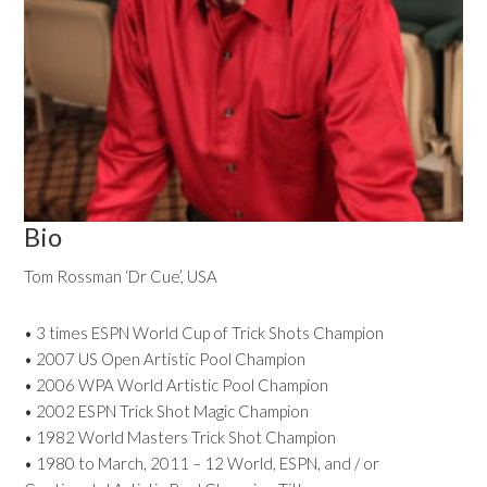
Bio
Tom Rossman ‘Dr Cue’, USA
• 3 times ESPN World Cup of Trick Shots Champion
• 2007 US Open Artistic Pool Champion
• 2006 WPA World Artistic Pool Champion
• 2002 ESPN Trick Shot Magic Champion
• 1982 World Masters Trick Shot Champion
• 1980 to March, 2011 – 12 World, ESPN, and / or