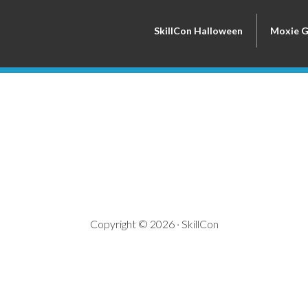
SkillCon Halloween
Moxie 
Copyright © 2026 · SkillCon