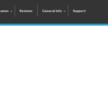
Games
Reviews
General Info
Support