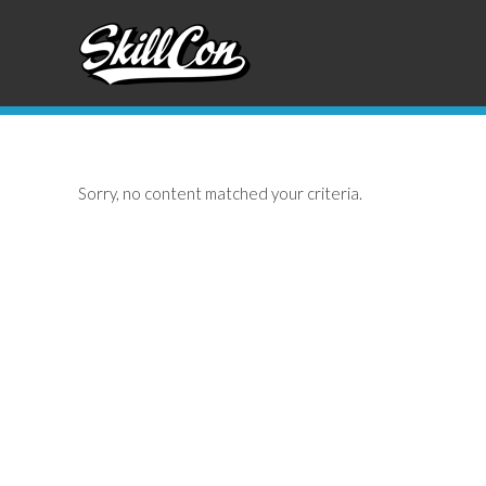
Skip
Skip
to
to
primary
main
navigation
content
Sorry, no content matched your criteria.