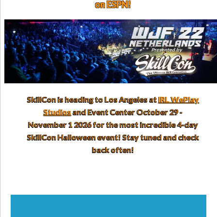
on ESPN!
SkillCon is heading to Los Angeles at
IRL WePlay
Studios
and Event Center October 29 -
November 1 2026 for the most incredible 4-day
SkillCon Halloween event! Stay tuned and check
back often!