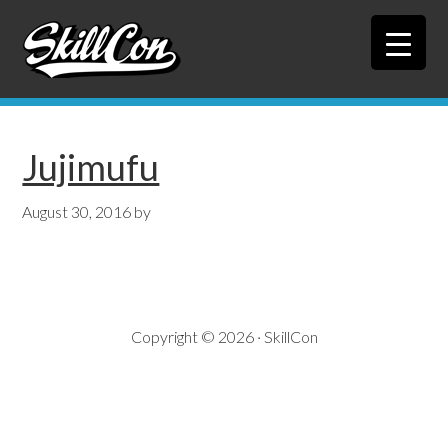
Skip
Skip
to
to
primary
main
navigation
content
Jujimufu
August 30, 2016
by
Copyright © 2026 · SkillCon