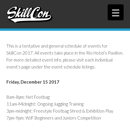
Skip
Skip
to
to
primary
main
navigation
content
This is a tentative and general schedule of events for
SkillCon 2017. All events take place in the Rio Hotel’s Pavilion.
For more detailed event info, please visit each individual
event’s page under the event schedule listings.
Friday, December 15 2017
8am-8pm: Net Footbag
11am-Midnight: Ongoing Juggling Training
3pm-midnight: Freestyle Footbag Shred & Exhibition Play
7pm-9pm: WJF Beginners and Juniors Competition