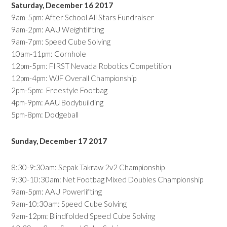
Saturday, December 16 2017
9am-5pm: After School All Stars Fundraiser
9am-2pm: AAU Weightlifting
9am-7pm: Speed Cube Solving
10am-11pm: Cornhole
12pm-5pm: FIRST Nevada Robotics Competition
12pm-4pm: WJF Overall Championship
2pm-5pm: Freestyle Footbag
4pm-9pm: AAU Bodybuilding
5pm-8pm: Dodgeball
Sunday, December 17 2017
8:30-9:30am: Sepak Takraw 2v2 Championship
9:30-10:30am: Net Footbag Mixed Doubles Championship
9am-5pm: AAU Powerlifting
9am-10:30am: Speed Cube Solving
9am-12pm: Blindfolded Speed Cube Solving