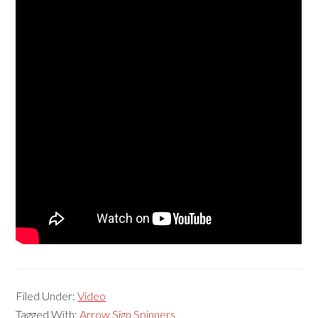
Filed Under:
Video
Tagged With:
Arrow Sign Spinners