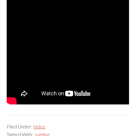
Filed Under:
Video
Tagged With:
Juggling